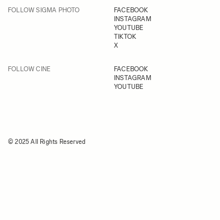
FOLLOW SIGMA PHOTO
FACEBOOK
INSTAGRAM
YOUTUBE
TIKTOK
X
FOLLOW CINE
FACEBOOK
INSTAGRAM
YOUTUBE
© 2025 All Rights Reserved