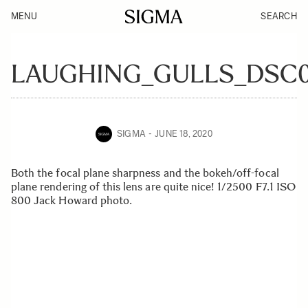
MENU
SEARCH
LAUGHING_GULLS_DSC0
SIGMA
JUNE 18, 2020
Both the focal plane sharpness and the bokeh/off-focal
plane rendering of this lens are quite nice! 1/2500 F7.1 ISO
800 Jack Howard photo.