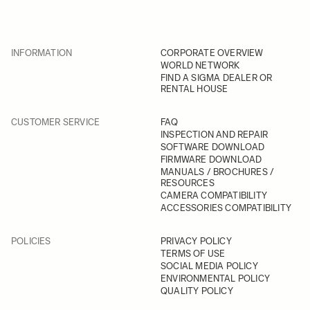
INFORMATION
CORPORATE OVERVIEW
WORLD NETWORK
FIND A SIGMA DEALER OR
RENTAL HOUSE
CUSTOMER SERVICE
FAQ
INSPECTION AND REPAIR
SOFTWARE DOWNLOAD
FIRMWARE DOWNLOAD
MANUALS / BROCHURES /
RESOURCES
CAMERA COMPATIBILITY
ACCESSORIES COMPATIBILITY
POLICIES
PRIVACY POLICY
TERMS OF USE
SOCIAL MEDIA POLICY
ENVIRONMENTAL POLICY
QUALITY POLICY