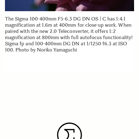
The Sigma 100-400mm F5-6.3 DG DN OS | C has 1:4.1
magnification at 1.6m at 400mm for close-up work. When
paired with the new 2.0 Teleconverter, it offers 1:2
magnification at 800mm with full autofocus functionality!
Sigma fp and 100-400mm DG DN at 1/1250 f6.3 at ISO
100. Photo by Noriko Yamaguchi