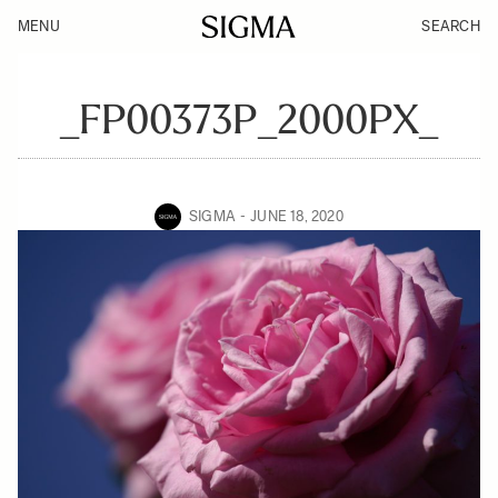
MENU
SEARCH
_FP00373P_2000PX_
SIGMA
JUNE 18, 2020