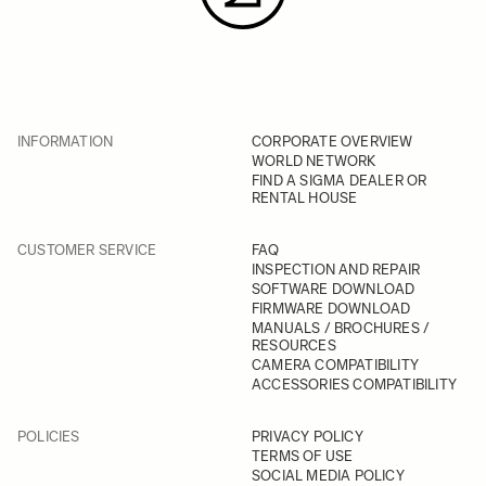
INFORMATION
CORPORATE OVERVIEW
WORLD NETWORK
FIND A SIGMA DEALER OR
RENTAL HOUSE
CUSTOMER SERVICE
FAQ
INSPECTION AND REPAIR
SOFTWARE DOWNLOAD
FIRMWARE DOWNLOAD
MANUALS / BROCHURES /
RESOURCES
CAMERA COMPATIBILITY
ACCESSORIES COMPATIBILITY
POLICIES
PRIVACY POLICY
TERMS OF USE
SOCIAL MEDIA POLICY