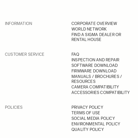
INFORMATION
CORPORATE OVERVIEW
WORLD NETWORK
FIND A SIGMA DEALER OR
RENTAL HOUSE
CUSTOMER SERVICE
FAQ
INSPECTION AND REPAIR
SOFTWARE DOWNLOAD
FIRMWARE DOWNLOAD
MANUALS / BROCHURES /
RESOURCES
CAMERA COMPATIBILITY
ACCESSORIES COMPATIBILITY
POLICIES
PRIVACY POLICY
TERMS OF USE
SOCIAL MEDIA POLICY
ENVIRONMENTAL POLICY
QUALITY POLICY