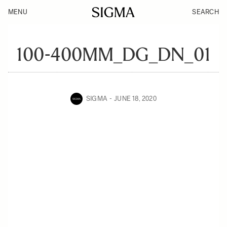
MENU
SEARCH
100-400MM_DG_DN_01
SIGMA
JUNE 18, 2020