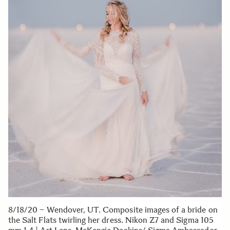
8/18/20 – Wendover, UT. Composite images of a bride on
the Salt Flats twirling her dress. Nikon Z7 and Sigma 105