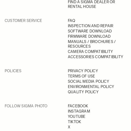
FIND A SIGMA DEALER OR
RENTAL HOUSE
CUSTOMER SERVICE
FAQ
INSPECTION AND REPAIR
SOFTWARE DOWNLOAD
FIRMWARE DOWNLOAD
MANUALS / BROCHURES /
RESOURCES
CAMERA COMPATIBILITY
ACCESSORIES COMPATIBILITY
POLICIES
PRIVACY POLICY
TERMS OF USE
SOCIAL MEDIA POLICY
ENVIRONMENTAL POLICY
QUALITY POLICY
FOLLOW SIGMA PHOTO
FACEBOOK
INSTAGRAM
YOUTUBE
TIKTOK
X