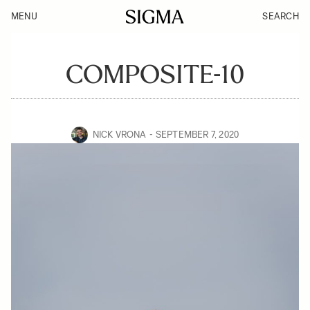
MENU
SEARCH
COMPOSITE-10
NICK VRONA
SEPTEMBER 7, 2020