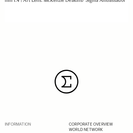
mm 1.4 | Art Lens. McKenzie Deakins/ Sigma Ambassador
INFORMATION
CORPORATE OVERVIEW
WORLD NETWORK