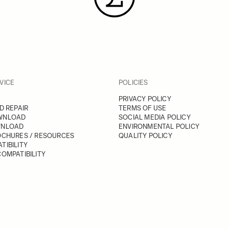
VICE
POLICIES
PRIVACY POLICY
D REPAIR
TERMS OF USE
WNLOAD
SOCIAL MEDIA POLICY
WNLOAD
ENVIRONMENTAL POLICY
OCHURES / RESOURCES
QUALITY POLICY
TIBILITY
OMPATIBILITY