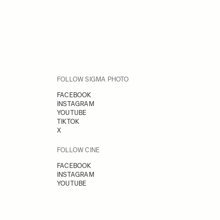
FOLLOW SIGMA PHOTO
FACEBOOK
INSTAGRAM
YOUTUBE
TIKTOK
X
FOLLOW CINE
FACEBOOK
INSTAGRAM
YOUTUBE