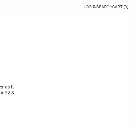
LOG IN
SEARCH
CART (
0
)
r as it
mm F2.8