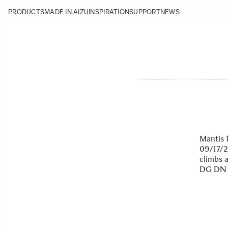
PRODUCTS
MADE IN AIZU
INSPIRATION
SUPPORT
NEWS
Mantis 
09/17/2
climbs 
DG DN M