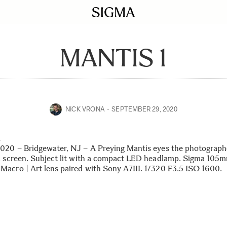
MANTIS 1
NICK VRONA
SEPTEMBER 29, 2020
1
020 – Bridgewater, NJ – A Preying Mantis eyes the photographe
a screen. Subject lit with a compact LED headlamp. Sigma 105
acro | Art lens paired with Sony A7III. 1/320 F3.5 ISO 1600.