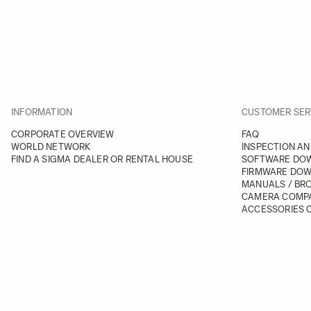
INFORMATION
CUSTOMER SER
CORPORATE OVERVIEW
FAQ
WORLD NETWORK
INSPECTION AN
FIND A SIGMA DEALER OR RENTAL HOUSE
SOFTWARE DO
FIRMWARE DO
MANUALS / BR
CAMERA COMPA
ACCESSORIES C