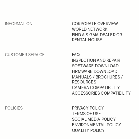
INFORMATION
CORPORATE OVERVIEW
WORLD NETWORK
FIND A SIGMA DEALER OR
RENTAL HOUSE
CUSTOMER SERVICE
FAQ
INSPECTION AND REPAIR
SOFTWARE DOWNLOAD
FIRMWARE DOWNLOAD
MANUALS / BROCHURES /
RESOURCES
CAMERA COMPATIBILITY
ACCESSORIES COMPATIBILITY
POLICIES
PRIVACY POLICY
TERMS OF USE
SOCIAL MEDIA POLICY
ENVIRONMENTAL POLICY
QUALITY POLICY