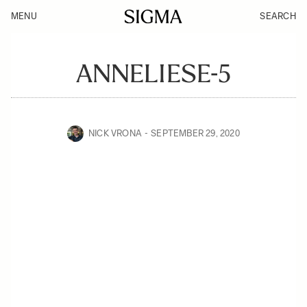
MENU
SEARCH
ANNELIESE-5
NICK VRONA
SEPTEMBER 29, 2020