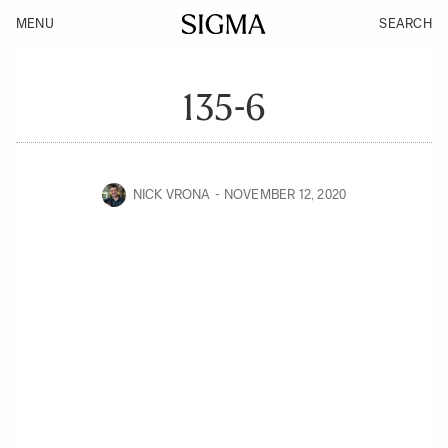
MENU
SEARCH
135-6
NICK VRONA
NOVEMBER 12, 2020