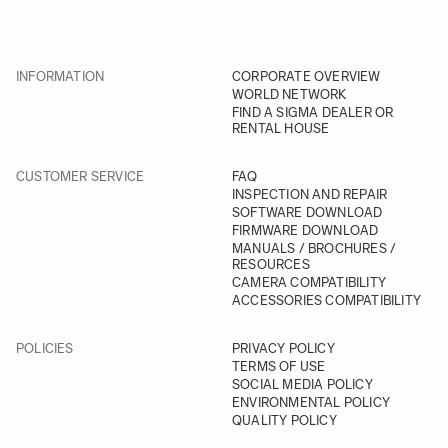
INFORMATION
CORPORATE OVERVIEW
WORLD NETWORK
FIND A SIGMA DEALER OR
RENTAL HOUSE
CUSTOMER SERVICE
FAQ
INSPECTION AND REPAIR
SOFTWARE DOWNLOAD
FIRMWARE DOWNLOAD
MANUALS / BROCHURES /
RESOURCES
CAMERA COMPATIBILITY
ACCESSORIES COMPATIBILITY
POLICIES
PRIVACY POLICY
TERMS OF USE
SOCIAL MEDIA POLICY
ENVIRONMENTAL POLICY
QUALITY POLICY