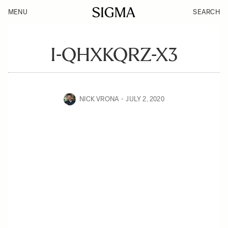
MENU
SEARCH
I-QHXKQRZ-X3
NICK VRONA
JULY 2, 2020