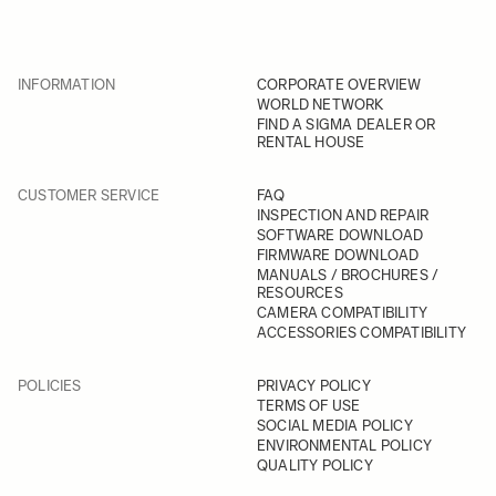
INFORMATION
CORPORATE OVERVIEW
WORLD NETWORK
FIND A SIGMA DEALER OR
RENTAL HOUSE
CUSTOMER SERVICE
FAQ
INSPECTION AND REPAIR
SOFTWARE DOWNLOAD
FIRMWARE DOWNLOAD
MANUALS / BROCHURES /
RESOURCES
CAMERA COMPATIBILITY
ACCESSORIES COMPATIBILITY
POLICIES
PRIVACY POLICY
TERMS OF USE
SOCIAL MEDIA POLICY
ENVIRONMENTAL POLICY
QUALITY POLICY