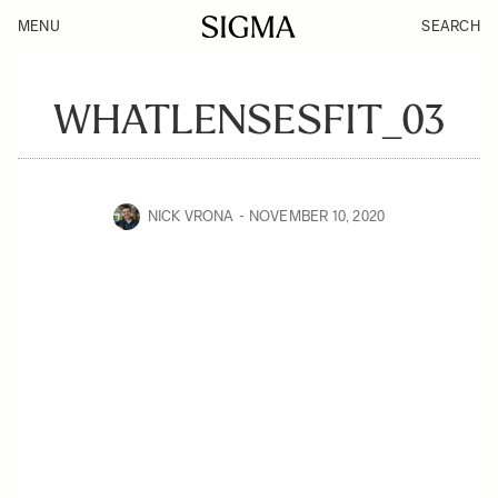
MENU
SEARCH
WHATLENSESFIT_03
NICK VRONA
NOVEMBER 10, 2020