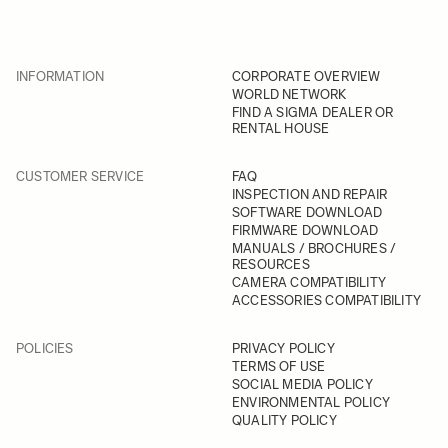
INFORMATION
CORPORATE OVERVIEW
WORLD NETWORK
FIND A SIGMA DEALER OR
RENTAL HOUSE
CUSTOMER SERVICE
FAQ
INSPECTION AND REPAIR
SOFTWARE DOWNLOAD
FIRMWARE DOWNLOAD
MANUALS / BROCHURES /
RESOURCES
CAMERA COMPATIBILITY
ACCESSORIES COMPATIBILITY
POLICIES
PRIVACY POLICY
TERMS OF USE
SOCIAL MEDIA POLICY
ENVIRONMENTAL POLICY
QUALITY POLICY