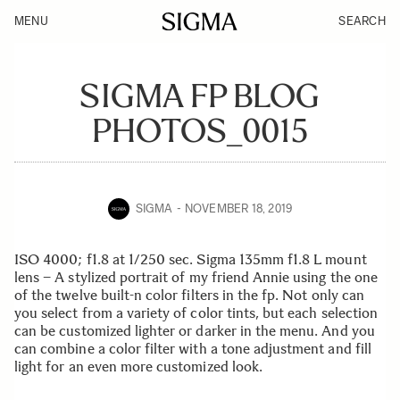
MENU
SEARCH
SIGMA FP BLOG
PHOTOS_0015
SIGMA
NOVEMBER 18, 2019
ISO 4000; f1.8 at 1/250 sec. Sigma 135mm f1.8 L mount
lens – A stylized portrait of my friend Annie using the one
of the twelve built-n color filters in the fp. Not only can
you select from a variety of color tints, but each selection
can be customized lighter or darker in the menu. And you
can combine a color filter with a tone adjustment and fill
light for an even more customized look.