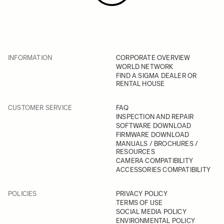
INFORMATION
CORPORATE OVERVIEW
WORLD NETWORK
FIND A SIGMA DEALER OR
RENTAL HOUSE
CUSTOMER SERVICE
FAQ
INSPECTION AND REPAIR
SOFTWARE DOWNLOAD
FIRMWARE DOWNLOAD
MANUALS / BROCHURES /
RESOURCES
CAMERA COMPATIBILITY
ACCESSORIES COMPATIBILITY
POLICIES
PRIVACY POLICY
TERMS OF USE
SOCIAL MEDIA POLICY
ENVIRONMENTAL POLICY