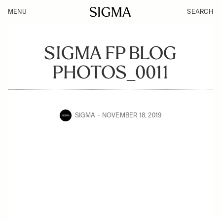
MENU
SEARCH
SIGMA FP BLOG
PHOTOS_0011
SIGMA
NOVEMBER 18, 2019