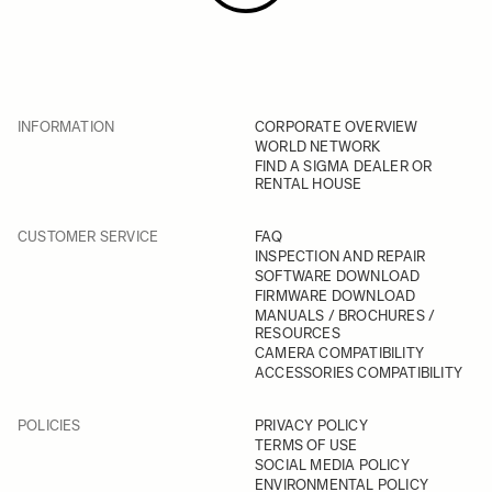
INFORMATION
CORPORATE OVERVIEW
WORLD NETWORK
FIND A SIGMA DEALER OR
RENTAL HOUSE
CUSTOMER SERVICE
FAQ
INSPECTION AND REPAIR
SOFTWARE DOWNLOAD
FIRMWARE DOWNLOAD
MANUALS / BROCHURES /
RESOURCES
CAMERA COMPATIBILITY
ACCESSORIES COMPATIBILITY
POLICIES
PRIVACY POLICY
TERMS OF USE
SOCIAL MEDIA POLICY
ENVIRONMENTAL POLICY