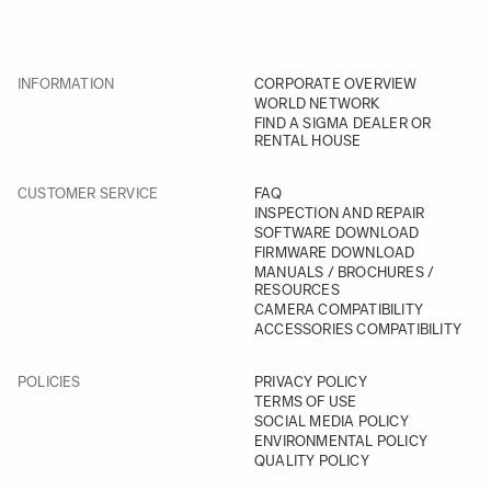
INFORMATION
CORPORATE OVERVIEW
WORLD NETWORK
FIND A SIGMA DEALER OR
RENTAL HOUSE
CUSTOMER SERVICE
FAQ
INSPECTION AND REPAIR
SOFTWARE DOWNLOAD
FIRMWARE DOWNLOAD
MANUALS / BROCHURES /
RESOURCES
CAMERA COMPATIBILITY
ACCESSORIES COMPATIBILITY
POLICIES
PRIVACY POLICY
TERMS OF USE
SOCIAL MEDIA POLICY
ENVIRONMENTAL POLICY
QUALITY POLICY