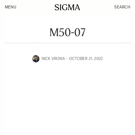
MENU
SEARCH
M50-07
NICK VRONA
OCTOBER 21, 2022